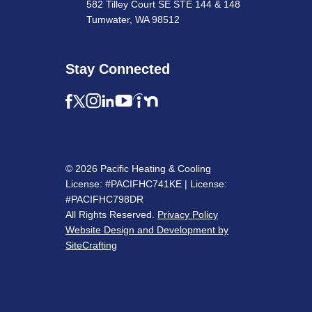
582 Tilley Court SE STE 144 & 148
Tumwater, WA 98512
Stay Connected
© 2026 Pacific Heating & Cooling
License: #PACIFHC741KE | License:
#PACIFHC798DR
All Rights Reserved.
Privacy Policy
Website Design and Development by
SiteCrafting