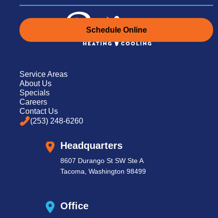
Schedule Online
Schedule Online
Service Areas
About Us
Specials
Careers
(253) 248-6260
Contact Us
(253) 248-6260
Headquarters
8607 Durango St SW Ste A
Tacoma, Washington 98499
Office