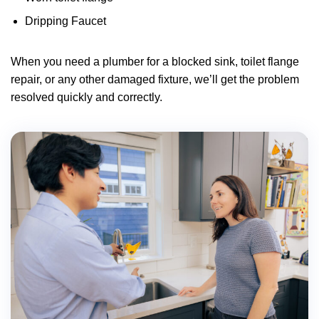
Dripping Faucet
When you need a plumber for a blocked sink, toilet flange
repair, or any other damaged fixture, we’ll get the problem
resolved quickly and correctly.