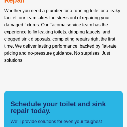
Repair
Whether you need a plumber for a running toilet or a leaky
faucet, our team takes the stress out of repairing your
damaged fixtures. Our Tacoma service team has the
experience to fix leaking toilets, dripping faucets, and
clogged sink disposals, completing repairs right the first
time. We deliver lasting performance, backed by flat-rate
pricing and no-pressure guidance. No surprises. Just
solutions.
Schedule your toilet and sink
repair today.
We’ll provide solutions for even your toughest