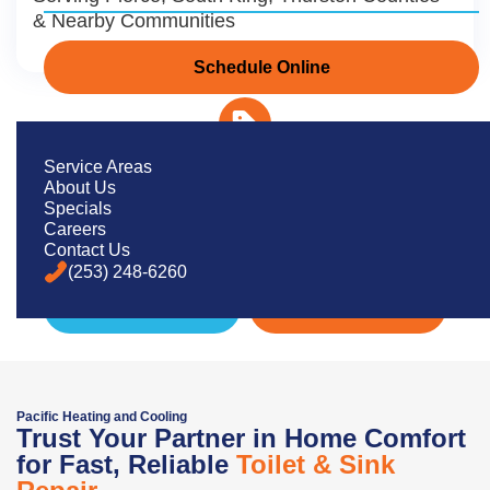
& Nearby Communities
Schedule Online
Service Areas
About Us
Dependable Plumbing Repairs You
Specials
Can Count On
Careers
Contact Us
(253) 248-6260
Schedule Now
(253) 248-6260
Pacific Heating and Cooling
Trust Your Partner in Home Comfort
for Fast, Reliable
Toilet & Sink