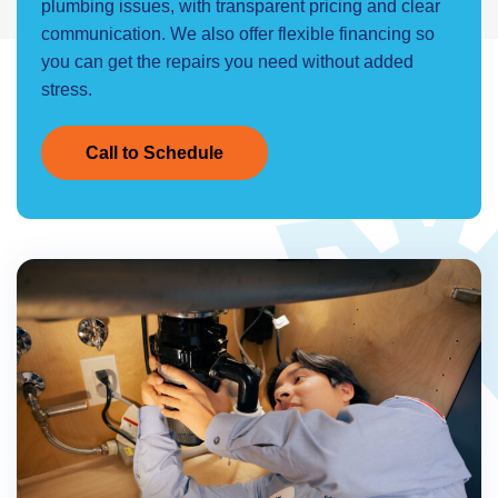
plumbing issues, with transparent pricing and clear
communication. We also offer flexible financing so
you can get the repairs you need without added
stress.
Call to Schedule