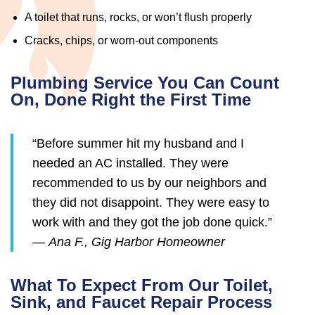
A toilet that runs, rocks, or won’t flush properly
Cracks, chips, or worn-out components
Plumbing Service You Can Count
On, Done Right the First Time
“Before summer hit my husband and I
needed an AC installed. They were
recommended to us by our neighbors and
they did not disappoint. They were easy to
work with and they got the job done quick.”
—
Ana F., Gig Harbor Homeowner
What To Expect From Our Toilet,
Sink, and Faucet Repair Process