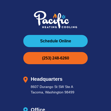
Schedule Online
(253) 248-6260
Headquarters
8607 Durango St SW Ste A
Tacoma, Washington 98499
Office