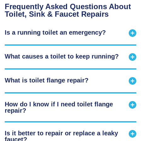
Frequently Asked Questions About
Toilet, Sink & Faucet Repairs
Is a running toilet an emergency?
What causes a toilet to keep running?
What is toilet flange repair?
How do I know if I need toilet flange
repair?
Is it better to repair or replace a leaky
faucet?