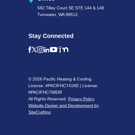
582 Tilley Court SE STE 144 & 148
Tumwater, WA 98512
Stay Connected
© 2026 Pacific Heating & Cooling
License: #PACIFHC741KE | License:
#PACIFHC798DR
All Rights Reserved.
Privacy Policy
Website Design and Development by
SiteCrafting