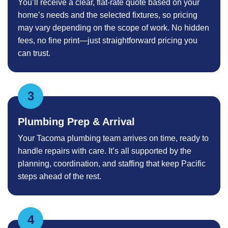
You’ll receive a clear, flat-rate quote based on your
home’s needs and the selected fixtures, so pricing
may vary depending on the scope of work. No hidden
fees, no fine print—just straightforward pricing you
can trust.
Plumbing Prep & Arrival
Your Tacoma plumbing team arrives on time, ready to
handle repairs with care. It’s all supported by the
planning, coordination, and staffing that keep Pacific
steps ahead of the rest.