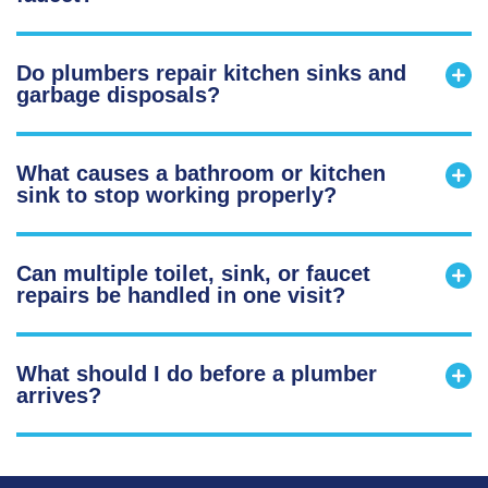
Do plumbers repair kitchen sinks and
garbage disposals?
What causes a bathroom or kitchen
sink to stop working properly?
Can multiple toilet, sink, or faucet
repairs be handled in one visit?
What should I do before a plumber
arrives?