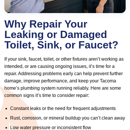
Why Repair Your
Leaking or Damaged
Toilet, Sink, or Faucet?
If your sink, faucet, toilet, or other fixtures aren’t working as
intended, or are causing ongoing issues, it’s time for a
repair. Addressing problems early can help prevent further
damage, improve performance, and keep your Tacoma
home’s plumbing system running reliably. Here are some
common signs it’s time to consider repair:
Constant leaks or the need for frequent adjustments
Rust, corrosion, or mineral buildup you can’t clean away
Low water pressure or inconsistent flow