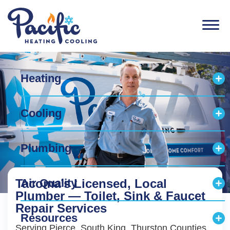
Men
Heating
Exp
Cooling
Exp
Plumbing
Exp
Tacoma’s Licensed, Local
Air Quality
Exp
Plumber — Toilet, Sink & Faucet
Repair Services
Resources
Exp
Serving Pierce, South King, Thurston Counties