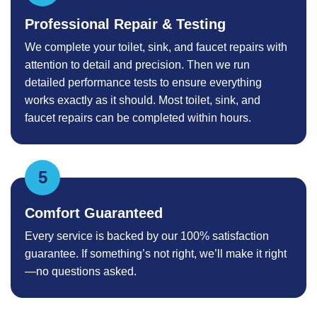
Professional Repair & Testing
We complete your toilet, sink, and faucet repairs with
attention to detail and precision. Then we run
detailed performance tests to ensure everything
works exactly as it should. Most toilet, sink, and
faucet repairs can be completed within hours.
Comfort Guaranteed
Every service is backed by our 100% satisfaction
guarantee. If something’s not right, we’ll make it right
—no questions asked.