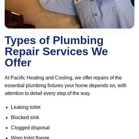
Types of Plumbing
Repair Services We
Offer
At Pacific Heating and Cooling, we offer repairs of the
essential plumbing fixtures your home depends on, with
attention to detail every step of the way.
Leaking toilet
Blocked sink
Clogged disposal
Worn toilet flange