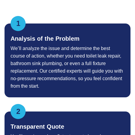
Analysis of the Problem
We’ll analyze the issue and determine the best
course of action, whether you need toilet leak repair,
bathroom sink plumbing, or even a full fixture
replacement. Our certified experts will guide you with
no-pressure recommendations, so you feel confident
from the start.
Transparent Quote