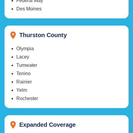
Federal Way
Des Moines
Thurston County
Olympia
Lacey
Tumwater
Tenino
Rainier
Yelm
Rochester
Expanded Coverage