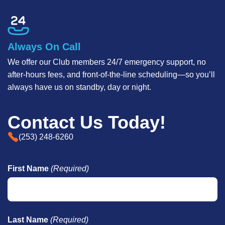
Always On Call
We offer our Club members 24/7 emergency support, no
after-hours fees, and front-of-the-line scheduling—so you’ll
always have us on standby, day or night.
Contact Us Today!
(253) 248-6260
First Name
(Required)
Last Name
(Required)