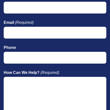
Email
(Required)
Phone
How Can We Help?
(Required)