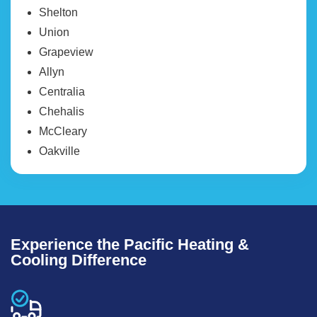
Shelton
Union
Grapeview
Allyn
Centralia
Chehalis
McCleary
Oakville
Experience the Pacific Heating &
Cooling Difference