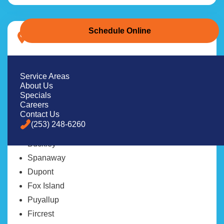
Schedule Online
Pierce County
Tacoma
Lakewood
Service Areas
About Us
University Place
Specials
Gig Harbor
Careers
Contact Us
Bonney Lake
(253) 248-6260
Steilacoom
Buckley
Spanaway
Dupont
Fox Island
Puyallup
Fircrest