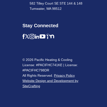
582 Tilley Court SE STE 144 & 148
Tumwater, WA 98512
Stay Connected
© 2026 Pacific Heating & Cooling
License: #PACIFHC741KE | License:
#PACIFHC798DR
All Rights Reserved.
Privacy Policy
Website Design and Development by
SiteCrafting