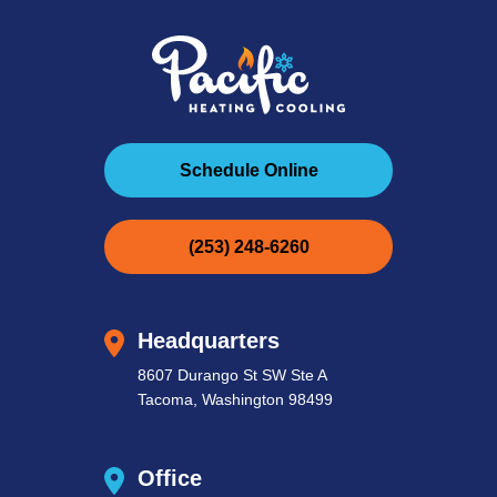
Schedule Online
(253) 248-6260
Headquarters
8607 Durango St SW Ste A
Tacoma, Washington 98499
Office