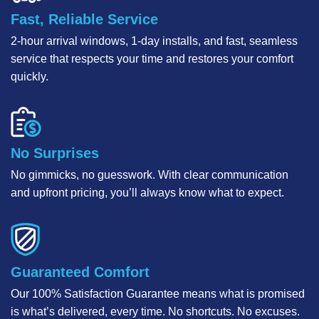
Fast, Reliable Service
2-hour arrival windows, 1-day installs, and fast, seamless
service that respects your time and restores your comfort
quickly.
No Surprises
No gimmicks, no guesswork. With clear communication
and upfront pricing, you’ll always know what to expect.
Guaranteed Comfort
Our 100% Satisfaction Guarantee means what is promised
is what’s delivered, every time. No shortcuts. No excuses.