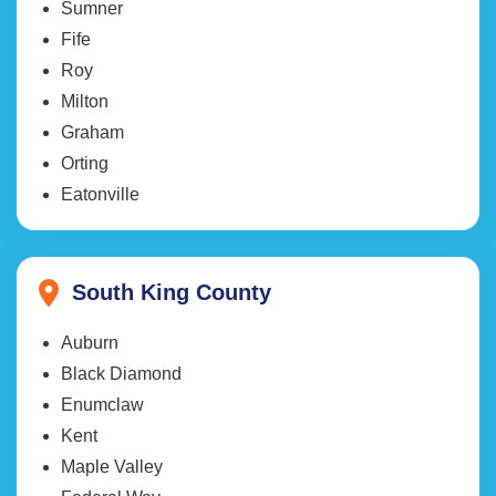
Sumner
Fife
Roy
Milton
Graham
Orting
Eatonville
South King County
Auburn
Black Diamond
Enumclaw
Kent
Maple Valley