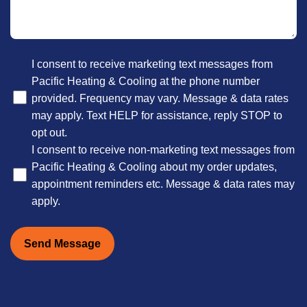
Optional
I consent to receive marketing text messages from
Pacific Heating & Cooling at the phone number
provided. Frequency may vary. Message & data rates
may apply. Text HELP for assistance, reply STOP to
opt out.
I consent to receive non-marketing text messages from
Pacific Heating & Cooling about my order updates,
appointment reminders etc. Message & data rates may
apply.
Send Message