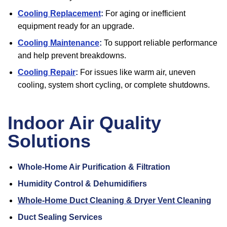
Cooling Replacement
:
For aging or inefficient
equipment ready for an upgrade.
Cooling Maintenance
:
To support reliable performance
and help prevent breakdowns.
Cooling Repair
:
For issues like warm air, uneven
cooling, system short cycling, or complete shutdowns.
Indoor Air Quality
Solutions
Whole-Home Air Purification & Filtration
Humidity Control & Dehumidifiers
Whole-Home Duct Cleaning & Dryer Vent Cleaning
Duct Sealing Services