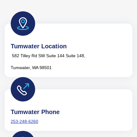
Tumwater Location
582 Tilley Rd SW Suite 144 Suite 148,
Tumwater, WA 98501
Tumwater Phone
253-248-6260