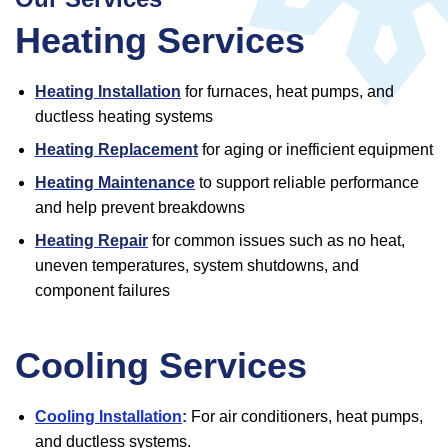
Heating Services
Heating Installation
for furnaces, heat pumps, and
ductless heating systems
Heating Replacement
for aging or inefficient equipment
Heating Maintenance
to support reliable performance
and help prevent breakdowns
Heating Repair
for common issues such as no heat,
uneven temperatures, system shutdowns, and
component failures
Cooling Services
Cooling Installation
:
For air conditioners, heat pumps,
and ductless systems.