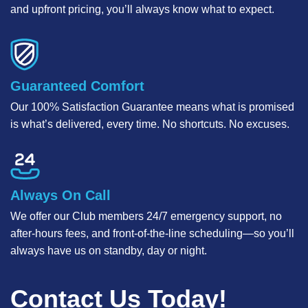
and upfront pricing, you’ll always know what to expect.
Guaranteed Comfort
Our 100% Satisfaction Guarantee means what is promised
is what’s delivered, every time. No shortcuts. No excuses.
Always On Call
We offer our Club members 24/7 emergency support, no
after-hours fees, and front-of-the-line scheduling—so you’ll
always have us on standby, day or night.
Contact Us Today!