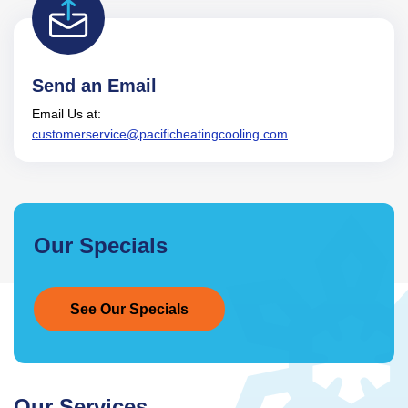
Send an Email
Email Us at:
customerservice@pacificheatingcooling.com
Our Specials
See Our Specials
Our Services