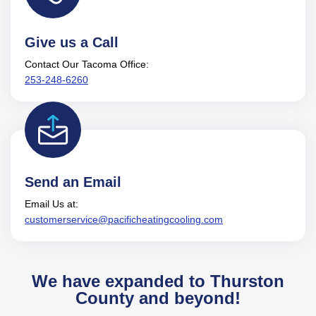
Give us a Call
Contact Our Tacoma Office:
253-248-6260
Send an Email
Email Us at:
customerservice@pacificheatingcooling.com
We have expanded to Thurston
County and beyond!