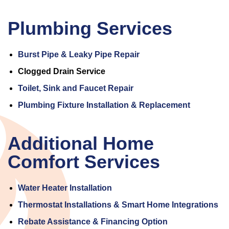
Plumbing Services
Burst Pipe & Leaky Pipe Repair
Clogged Drain Service
Toilet, Sink and Faucet Repair
Plumbing Fixture Installation & Replacement
Additional Home
Comfort Services
Water Heater Installation
Thermostat Installations & Smart Home Integrations
Rebate Assistance & Financing Option