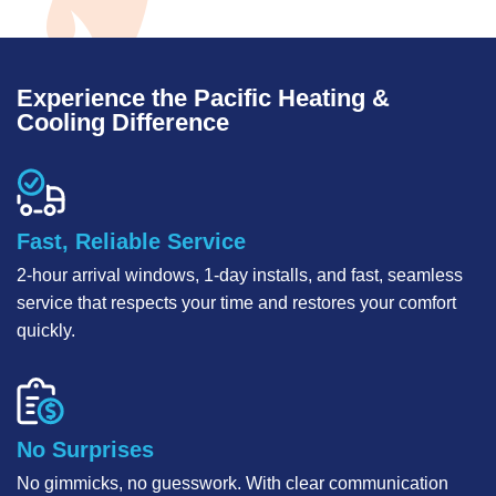
Experience the Pacific Heating &
Cooling Difference
Fast, Reliable Service
2-hour arrival windows, 1-day installs, and fast, seamless
service that respects your time and restores your comfort
quickly.
No Surprises
No gimmicks, no guesswork. With clear communication