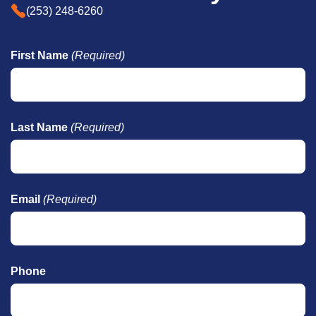
(253) 248-6260
First Name
(Required)
Last Name
(Required)
Email
(Required)
Phone