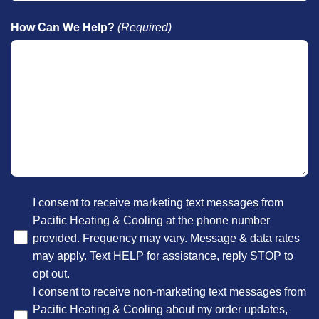
How Can We Help?
(Required)
Optional
I consent to receive marketing text messages from
Pacific Heating & Cooling at the phone number
provided. Frequency may vary. Message & data rates
may apply. Text HELP for assistance, reply STOP to
opt out.
I consent to receive non-marketing text messages from
Pacific Heating & Cooling about my order updates,