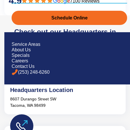
4.9
7100 Reviews
Schedule Online
Check out our Headquarters in
Tacoma, Wa
Service Areas
About Us
Specials
Careers
Contact Us
(253) 248-6260
Headquarters Location
8607 Durango Street SW
Tacoma, WA 98499