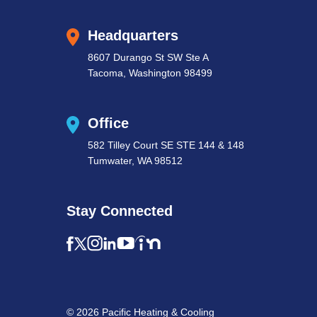
Headquarters
8607 Durango St SW Ste A
Tacoma, Washington 98499
Office
582 Tilley Court SE STE 144 & 148
Tumwater, WA 98512
Stay Connected
© 2026 Pacific Heating & Cooling