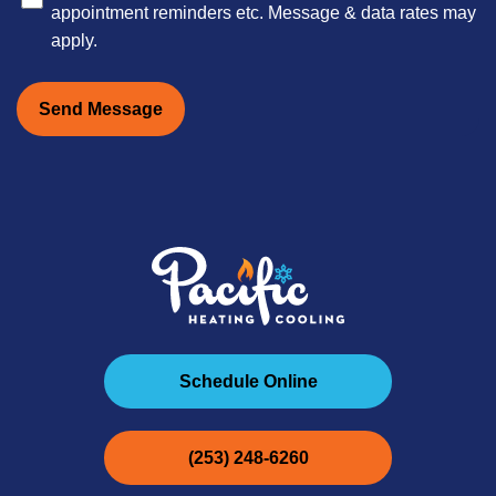
appointment reminders etc. Message & data rates may
apply.
Send Message
Schedule Online
(253) 248-6260