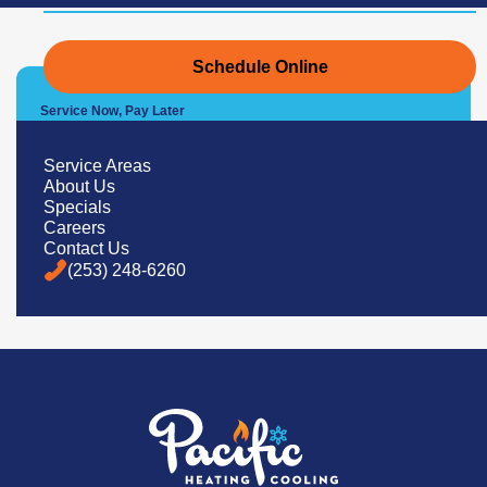
Schedule Online
Service Now, Pay Later
We Offer Convenient Financing
Options
Service Areas
About Us
Specials
Careers
Learn More
Contact Us
(253) 248-6260