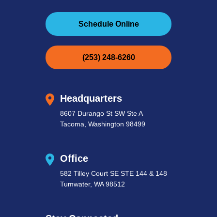
Schedule Online
(253) 248-6260
Headquarters
8607 Durango St SW Ste A
Tacoma, Washington 98499
Office
582 Tilley Court SE STE 144 & 148
Tumwater, WA 98512