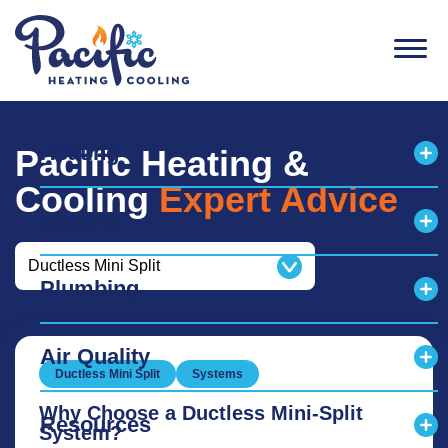
Men
Heating
Pacific Heating &
Exp
Cooling
Expert Advice
Cooling
Exp
Categories
Plumbing
Exp
Air Quality
Exp
Ductless Mini Split
Systems
Why Choose a Ductless Mini-Split
Resources
System?
Exp