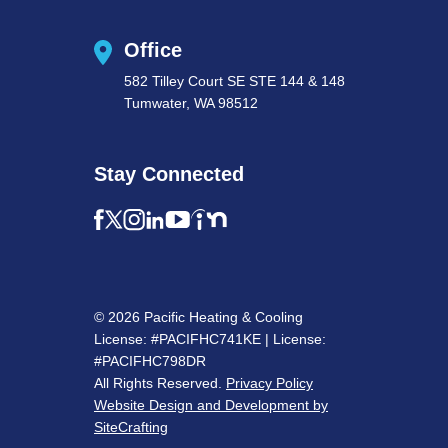
Office
582 Tilley Court SE STE 144 & 148
Tumwater, WA 98512
Stay Connected
© 2026 Pacific Heating & Cooling
License: #PACIFHC741KE | License:
#PACIFHC798DR
All Rights Reserved.
Privacy Policy
Website Design and Development by
SiteCrafting