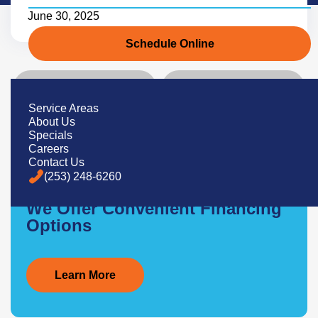
June 30, 2025
Schedule Online
Previous
Next
Service Areas
About Us
Specials
Careers
Contact Us
(253) 248-6260
Service Now, Pay Later
We Offer Convenient Financing
Options
Learn More