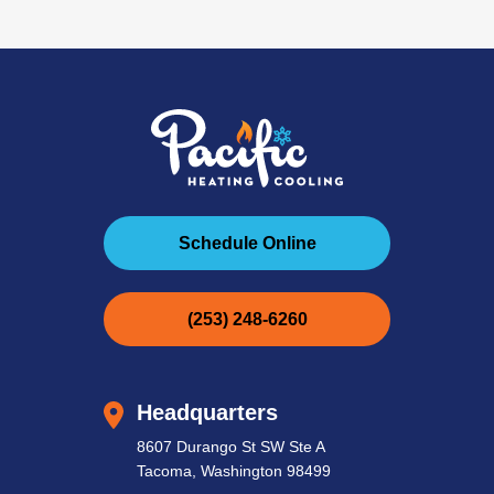
Schedule Online
(253) 248-6260
Headquarters
8607 Durango St SW Ste A
Tacoma, Washington 98499