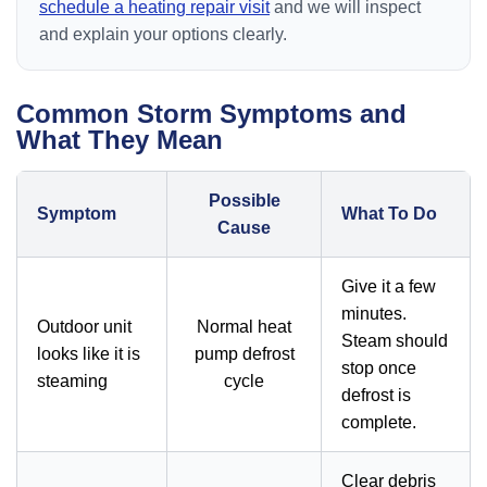
schedule a heating repair visit
and we will inspect
and explain your options clearly.
Common Storm Symptoms and
What They Mean
Possible
Symptom
What To Do
Cause
Give it a few
minutes.
Outdoor unit
Normal heat
Steam should
looks like it is
pump defrost
stop once
steaming
cycle
defrost is
complete.
Clear debris