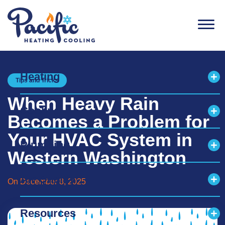
Men
Heating
Tips and Tricks
Exp
When Heavy Rain
Cooling
Exp
Becomes a Problem for
Your HVAC System in
Plumbing
Exp
Western Washington
Air Quality
On December 8, 2025
Exp
Resources
Exp