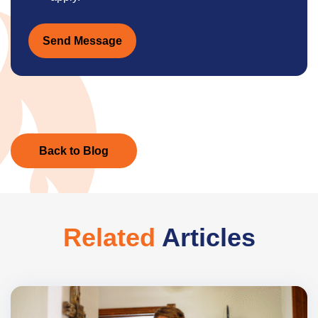
Send Message
Back to Blog
Related
Articles