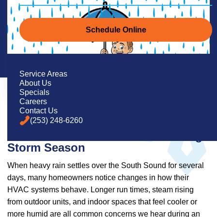
Schedule Online
Service Areas
About Us
Specials
Careers
Contact Us
(253) 248-6260
What Western Washington
Homeowners Need to Know During
Storm Season
When heavy rain settles over the South Sound for several
days, many homeowners notice changes in how their
HVAC systems behave. Longer run times, steam rising
from outdoor units, and indoor spaces that feel cooler or
more humid are all common concerns we hear during an