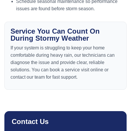
Schedule seasonal maintenance so performance
issues are found before storm season.
Service You Can Count On
During Stormy Weather
If your system is struggling to keep your home
comfortable during heavy rain, our technicians can
diagnose the issue and provide clear, reliable
solutions. You can book a service visit online or
contact our team for fast support.
Contact Us