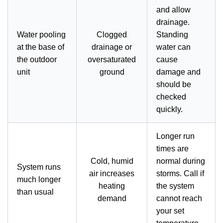
and allow
drainage.
Water pooling
Clogged
Standing
at the base of
drainage or
water can
the outdoor
oversaturated
cause
unit
ground
damage and
should be
checked
quickly.
Longer run
times are
Cold, humid
normal during
System runs
air increases
storms. Call if
much longer
heating
the system
than usual
demand
cannot reach
your set