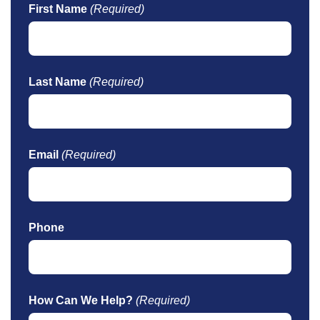
First Name
(Required)
Last Name
(Required)
Email
(Required)
Phone
How Can We Help?
(Required)