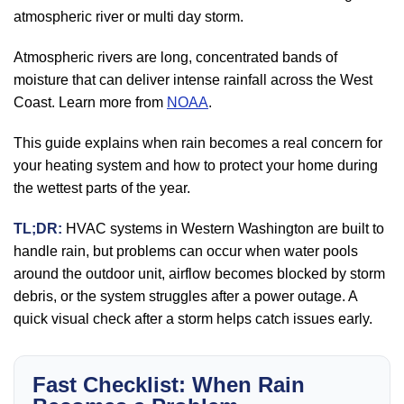
atmospheric river or multi day storm.
Atmospheric rivers are long, concentrated bands of
moisture that can deliver intense rainfall across the West
Coast. Learn more from
NOAA
.
This guide explains when rain becomes a real concern for
your heating system and how to protect your home during
the wettest parts of the year.
TL;DR:
HVAC systems in Western Washington are built to
handle rain, but problems can occur when water pools
around the outdoor unit, airflow becomes blocked by storm
debris, or the system struggles after a power outage. A
quick visual check after a storm helps catch issues early.
Fast Checklist: When Rain