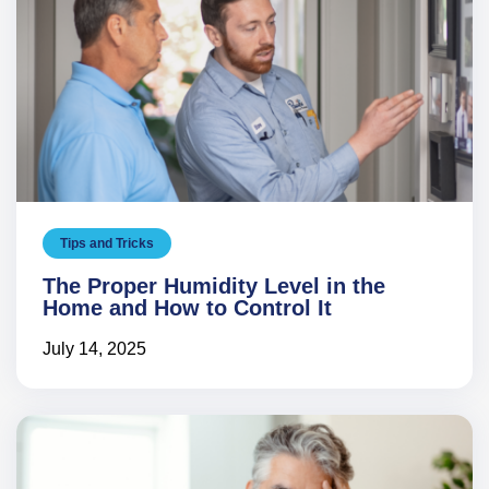
Tips and Tricks
The Proper Humidity Level in the
Home and How to Control It
July 14, 2025