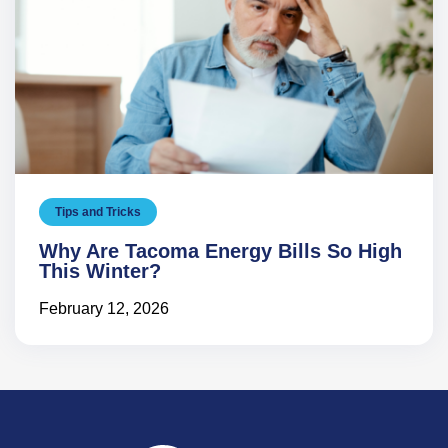
Tips and Tricks
Why Are Tacoma Energy Bills So High
This Winter?
February 12, 2026