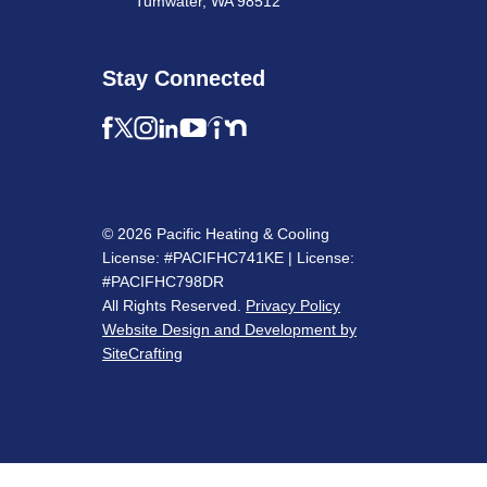
Tumwater, WA 98512
Stay Connected
© 2026 Pacific Heating & Cooling
License: #PACIFHC741KE | License:
#PACIFHC798DR
All Rights Reserved.
Privacy Policy
Website Design and Development by
SiteCrafting