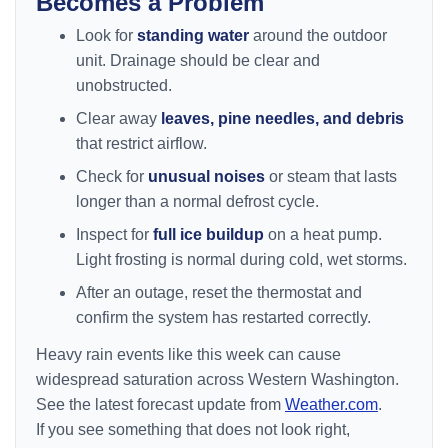
Becomes a Problem
Look for
standing water
around the outdoor
unit. Drainage should be clear and
unobstructed.
Clear away
leaves, pine needles, and debris
that restrict airflow.
Check for
unusual noises
or steam that lasts
longer than a normal defrost cycle.
Inspect for
full ice buildup
on a heat pump.
Light frosting is normal during cold, wet storms.
After an outage, reset the thermostat and
confirm the system has restarted correctly.
Heavy rain events like this week can cause
widespread saturation across Western Washington.
See the latest forecast update from
Weather.com
.
If you see something that does not look right,