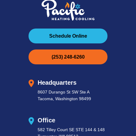
Schedule Online
(253) 248-6260
Headquarters
8607 Durango St SW Ste A
Tacoma, Washington 98499
Office
582 Tilley Court SE STE 144 & 148