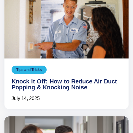
Tips and Tricks
Knock It Off: How to Reduce Air Duct
Popping & Knocking Noise
July 14, 2025