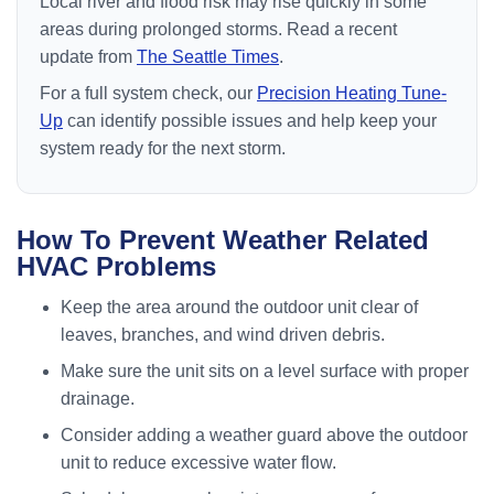
Local river and flood risk may rise quickly in some
areas during prolonged storms. Read a recent
update from
The Seattle Times
.
For a full system check, our
Precision Heating Tune-
Up
can identify possible issues and help keep your
system ready for the next storm.
How To Prevent Weather Related
HVAC Problems
Keep the area around the outdoor unit clear of
leaves, branches, and wind driven debris.
Make sure the unit sits on a level surface with proper
drainage.
Consider adding a weather guard above the outdoor
unit to reduce excessive water flow.