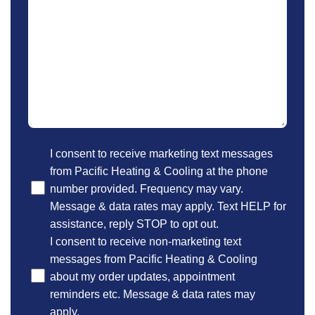
Optional
I consent to receive marketing text messages
from Pacific Heating & Cooling at the phone
number provided. Frequency may vary.
Message & data rates may apply. Text HELP for
assistance, reply STOP to opt out.
I consent to receive non-marketing text
messages from Pacific Heating & Cooling
about my order updates, appointment
reminders etc. Message & data rates may
apply.