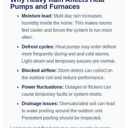
Pumps and Furnaces
Moisture load:
Multi day rain increases
humidity inside the home. This makes rooms
feel cooler and forces the system to run more
often.
Defrost cycles:
Heat pumps may enter defrost
more frequently during wet and cold storms.
Light steam and temporary pauses are normal.
Blocked airflow:
Storm debris can collect on
the outdoor coil and reduce performance.
Power fluctuations:
Outages or flickers can
cause temporary faults or system resets.
Drainage issues:
Oversaturated soil can lead
to water pooling around the outdoor unit.
Persistent pooling should be inspected.