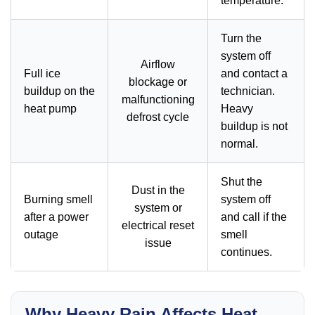
temperature.
Turn the
system off
Airflow
Full ice
and contact a
blockage or
buildup on the
technician.
malfunctioning
heat pump
Heavy
defrost cycle
buildup is not
normal.
Shut the
Dust in the
Burning smell
system off
system or
after a power
and call if the
electrical reset
outage
smell
issue
continues.
Why Heavy Rain Affects Heat