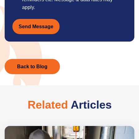
apply.
Send Message
Back to Blog
Related
Articles