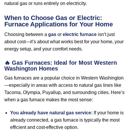
natural gas or runs entirely on electricity.
When to Choose Gas or Electric:
Furnace Applications for Your Home
Choosing between a
gas
or
electric furnace
isn’t just
about cost—it’s about what works best for your home, your
energy setup, and your comfort needs.
🔥
Gas Furnaces: Ideal for Most Western
Washington Homes
Gas furnaces are a popular choice in Western Washington
—especially in areas with access to natural gas lines like
Tacoma, Olympia, Puyallup, and surrounding cities. Here’s
when a gas furnace makes the most sense:
You already have natural gas service:
If your home is
already connected, a gas furnace is typically the most
efficient and cost-effective option.