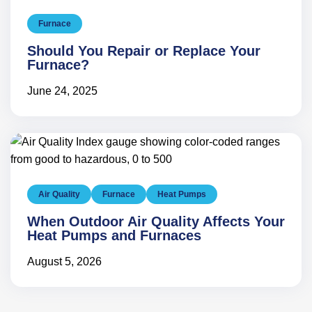
Furnace
Should You Repair or Replace Your
Furnace?
June 24, 2025
Air Quality
Furnace
Heat Pumps
When Outdoor Air Quality Affects Your
Heat Pumps and Furnaces
August 5, 2026