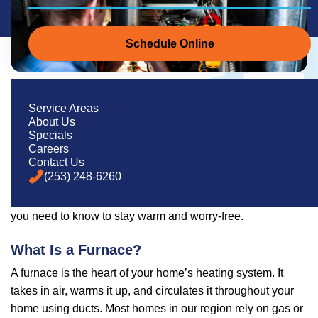
Schedule Online
Everything You Need to Know About
Service Areas
Furnaces
About Us
Specials
If you live in Western Washington, you know how important
Careers
Contact Us
a reliable heating system is—especially during those
(253) 248-6260
damp, chilly months. Whether your furnace is on its last leg
or you’re just trying to stay informed, this guide covers what
you need to know to stay warm and worry-free.
What Is a Furnace?
A furnace is the heart of your home’s heating system. It
takes in air, warms it up, and circulates it throughout your
home using ducts. Most homes in our region rely on gas or