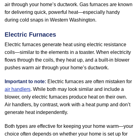
air through your home’s ductwork. Gas furnaces are known
for delivering quick, powerful heat—especially handy
during cold snaps in Western Washington.
Electric Furnaces
Electric furnaces generate heat using electric resistance
coils—similar to the elements in a toaster. When electricity
flows through the coils, they heat up, and a built-in blower
pushes warm air through your home’s ductwork.
Important to note:
Electric furnaces are often mistaken for
air handlers
. While both may look similar and include a
blower, only electric furnaces produce heat on their own.
Air handlers, by contrast, work with a heat pump and don’t
generate heat independently.
Both types are effective for keeping your home warm—your
choice often depends on whether your home is set up for