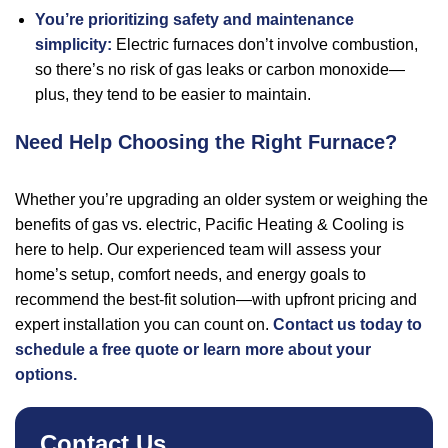
You’re prioritizing safety and maintenance
simplicity:
Electric furnaces don’t involve combustion,
so there’s no risk of gas leaks or carbon monoxide—
plus, they tend to be easier to maintain.
Need Help Choosing the Right Furnace?
Whether you’re upgrading an older system or weighing the
benefits of gas vs. electric, Pacific Heating & Cooling is
here to help. Our experienced team will assess your
home’s setup, comfort needs, and energy goals to
recommend the best-fit solution—with upfront pricing and
expert installation you can count on.
Contact us today to
schedule a free quote or learn more about your
options.
Contact Us