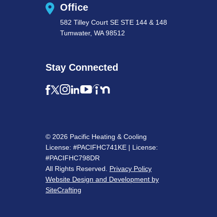
Office
582 Tilley Court SE STE 144 & 148
Tumwater, WA 98512
Stay Connected
© 2026 Pacific Heating & Cooling
License: #PACIFHC741KE | License:
#PACIFHC798DR
All Rights Reserved.
Privacy Policy
Website Design and Development by
SiteCrafting