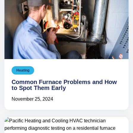
Heating
Common Furnace Problems and How
to Spot Them Early
November 25, 2024