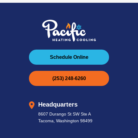
Schedule Online
(253) 248-6260
Headquarters
8607 Durango St SW Ste A
Tacoma, Washington 98499