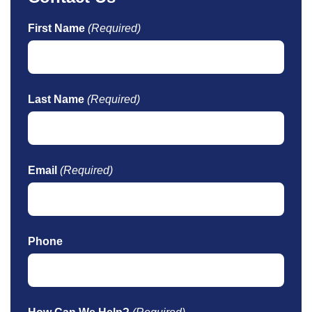
First Name
(Required)
Last Name
(Required)
Email
(Required)
Phone