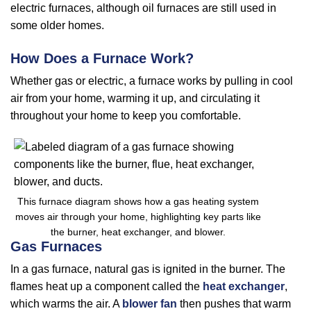
electric furnaces, although oil furnaces are still used in
some older homes.
How Does a Furnace Work?
Whether gas or electric, a furnace works by pulling in cool
air from your home, warming it up, and circulating it
throughout your home to keep you comfortable.
This furnace diagram shows how a gas heating system
moves air through your home, highlighting key parts like
the burner, heat exchanger, and blower.
Gas Furnaces
In a gas furnace, natural gas is ignited in the burner. The
flames heat up a component called the
heat exchanger
,
which warms the air. A
blower fan
then pushes that warm