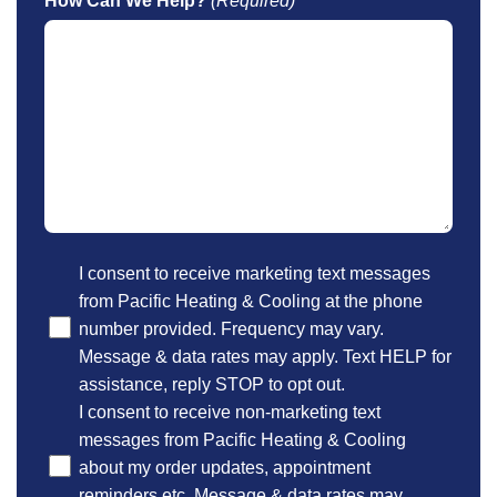
How Can We Help?
(Required)
Optional
I consent to receive marketing text messages
from Pacific Heating & Cooling at the phone
number provided. Frequency may vary.
Message & data rates may apply. Text HELP for
assistance, reply STOP to opt out.
I consent to receive non-marketing text
messages from Pacific Heating & Cooling
about my order updates, appointment
reminders etc. Message & data rates may