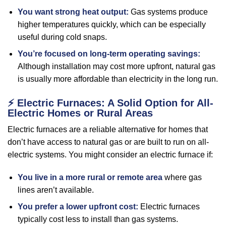
You want strong heat output:
Gas systems produce
higher temperatures quickly, which can be especially
useful during cold snaps.
You’re focused on long-term operating savings:
Although installation may cost more upfront, natural gas
is usually more affordable than electricity in the long run.
⚡
Electric Furnaces: A Solid Option for All-
Electric Homes or Rural Areas
Electric furnaces are a reliable alternative for homes that
don’t have access to natural gas or are built to run on all-
electric systems. You might consider an electric furnace if:
You live in a more rural or remote area
where gas
lines aren’t available.
You prefer a lower upfront cost:
Electric furnaces
typically cost less to install than gas systems.