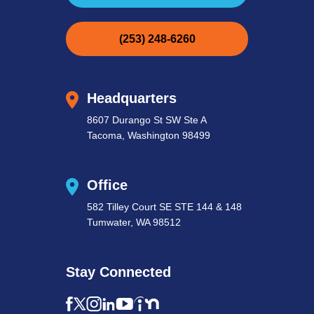
(253) 248-6260
Headquarters
8607 Durango St SW Ste A
Tacoma, Washington 98499
Office
582 Tilley Court SE STE 144 & 148
Tumwater, WA 98512
Stay Connected