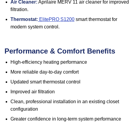
Air Cleaner:
Aprilaire MERV 11 air cleaner for improved
filtration.
Thermostat:
ElitePRO S1200
smart thermostat for
modern system control.
Performance & Comfort Benefits
High-efficiency heating performance
More reliable day-to-day comfort
Updated smart thermostat control
Improved air filtration
Clean, professional installation in an existing closet
configuration
Greater confidence in long-term system performance