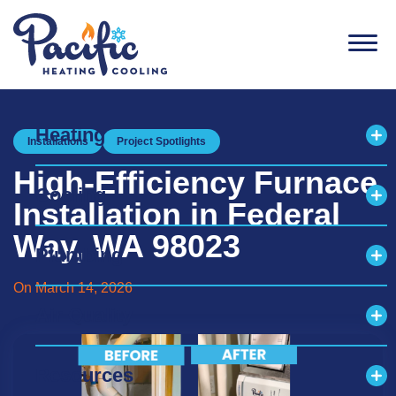
Men
Heating
Installations
Project Spotlights
Exp
High-Efficiency Furnace
Cooling
Exp
Installation in Federal
Way, WA 98023
Plumbing
Exp
On March 14, 2026
Air Quality
Exp
Resources
Exp