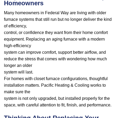
Homeowners
Many homeowners in Federal Way are living with older
furnace systems that still run but no longer deliver the kind
of efficiency,
control, or confidence they want from their home comfort
equipment. Replacing an aging furnace with a modern
high-efficiency
system can improve comfort, support better airflow, and
reduce the stress that comes with wondering how much
longer an older
system will last.
For homes with closet furnace configurations, thoughtful
installation matters. Pacific Heating & Cooling works to
make sure the
system is not only upgraded, but installed properly for the
space, with careful attention to fit, finish, and performance.
Thinking About Replacing Your