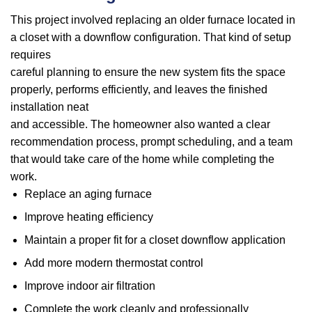
This project involved replacing an older furnace located in
a closet with a downflow configuration. That kind of setup
requires
careful planning to ensure the new system fits the space
properly, performs efficiently, and leaves the finished
installation neat
and accessible. The homeowner also wanted a clear
recommendation process, prompt scheduling, and a team
that would take care of the home while completing the
work.
Replace an aging furnace
Improve heating efficiency
Maintain a proper fit for a closet downflow application
Add more modern thermostat control
Improve indoor air filtration
Complete the work cleanly and professionally