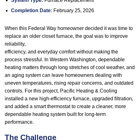
System Type:
Furnace Replacement
Completion Date:
February 25, 2026
When this Federal Way homeowner decided it was time to
replace an older closet furnace, the goal was to improve
reliability,
efficiency, and everyday comfort without making the
process stressful. In Western Washington, dependable
heating matters through long stretches of cool weather, and
an aging system can leave homeowners dealing with
uneven temperatures, rising repair concerns, and outdated
controls. For this project, Pacific Heating & Cooling
installed a new high-efficiency furnace, upgraded filtration,
and added a smart thermostat to create a cleaner, more
dependable heating system built for long-term
performance.
The Challenge