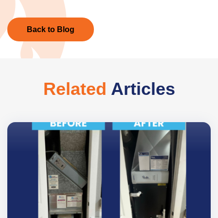
Back to Blog
Related
Articles