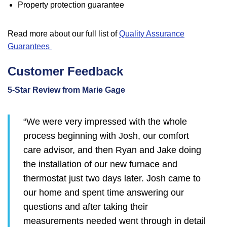
Property protection guarantee
Read more about our full list of
Quality Assurance
Guarantees
Customer Feedback
5-Star Review from Marie Gage
“We were very impressed with the whole
process beginning with Josh, our comfort
care advisor, and then Ryan and Jake doing
the installation of our new furnace and
thermostat just two days later. Josh came to
our home and spent time answering our
questions and after taking their
measurements needed went through in detail