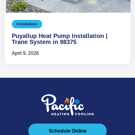
Installations
Puyallup Heat Pump Installation |
Trane System in 98375
April 9, 2026
Schedule Online