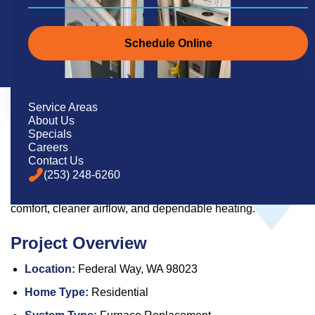
Schedule Online
Service Areas
About Us
Specials
Careers
Pacific Heating & Cooling replaced an older closet furnace
Contact Us
in Federal Way with a new high-efficiency Trane system,
(253) 248-6260
upgraded filtration, and a smart thermostat for improved
comfort, cleaner airflow, and dependable heating.
Project Overview
Location:
Federal Way, WA 98023
Home Type:
Residential