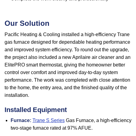
Our Solution
Pacific Heating & Cooling installed a high-efficiency Trane
gas furnace designed for dependable heating performance
and improved system efficiency. To round out the upgrade,
the project also included a new Aprilaire air cleaner and an
ElitePRO smart thermostat, giving the homeowner better
control over comfort and improved day-to-day system
performance. The work was completed with close attention
to the home, the entry area, and the finished quality of the
installation.
Installed Equipment
Furnace:
Trane S Series
Gas Furnace, a high-efficiency
two-stage furnace rated at 97% AFUE.