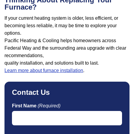
Furnace?
If your current heating system is older, less efficient, or
becoming less reliable, it may be time to explore your
options.
Pacific Heating & Cooling helps homeowners across
Federal Way and the surrounding area upgrade with clear
recommendations,
quality installation, and solutions built to last.
Learn more about furnace installation
.
Contact Us
First Name
(Required)