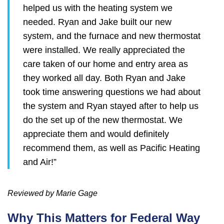
helped us with the heating system we
needed. Ryan and Jake built our new
system, and the furnace and new thermostat
were installed. We really appreciated the
care taken of our home and entry area as
they worked all day. Both Ryan and Jake
took time answering questions we had about
the system and Ryan stayed after to help us
do the set up of the new thermostat. We
appreciate them and would definitely
recommend them, as well as Pacific Heating
and Air!”
Reviewed by Marie Gage
Why This Matters for Federal Way