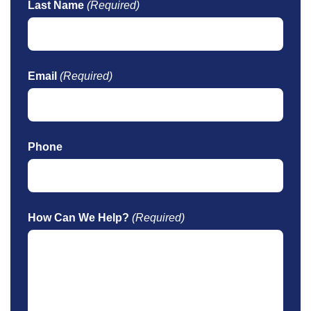
Last Name
(Required)
Email
(Required)
Phone
How Can We Help?
(Required)