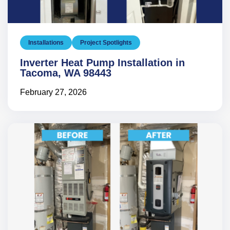
Installations
Project Spotlights
Inverter Heat Pump Installation in
Tacoma, WA 98443
February 27, 2026