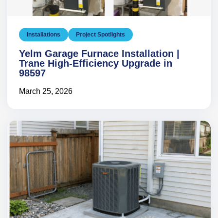
Installations
Project Spotlights
Yelm Garage Furnace Installation |
Trane High-Efficiency Upgrade in
98597
March 25, 2026