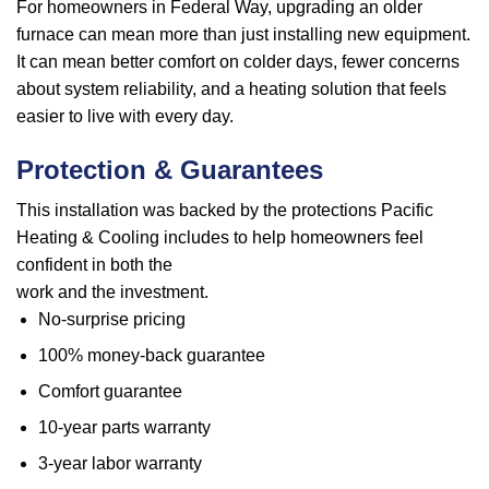
For homeowners in Federal Way, upgrading an older
furnace can mean more than just installing new equipment.
It can mean better comfort on colder days, fewer concerns
about system reliability, and a heating solution that feels
easier to live with every day.
Protection & Guarantees
This installation was backed by the protections Pacific
Heating & Cooling includes to help homeowners feel
confident in both the
work and the investment.
No-surprise pricing
100% money-back guarantee
Comfort guarantee
10-year parts warranty
3-year labor warranty