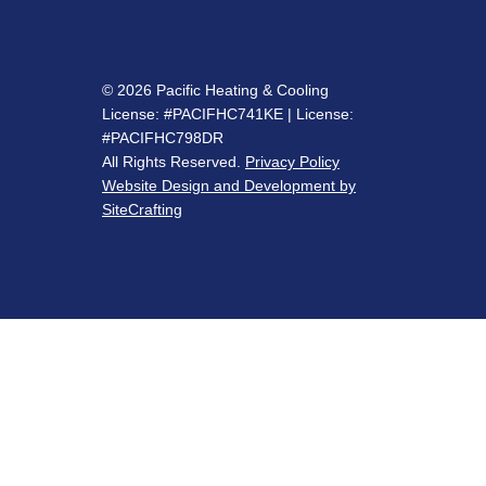
© 2026 Pacific Heating & Cooling
License: #PACIFHC741KE | License:
#PACIFHC798DR
All Rights Reserved.
Privacy Policy
Website Design and Development by
SiteCrafting