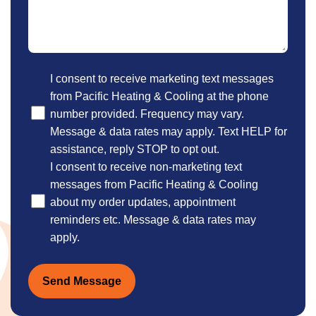
Optional
I consent to receive marketing text messages
from Pacific Heating & Cooling at the phone
number provided. Frequency may vary.
Message & data rates may apply. Text HELP for
assistance, reply STOP to opt out.
I consent to receive non-marketing text
messages from Pacific Heating & Cooling
about my order updates, appointment
reminders etc. Message & data rates may
apply.
Send Message