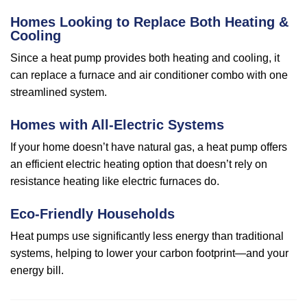
Homes Looking to Replace Both Heating &
Cooling
Since a heat pump provides both heating and cooling, it
can replace a furnace and air conditioner combo with one
streamlined system.
Homes with All-Electric Systems
If your home doesn’t have natural gas, a heat pump offers
an efficient electric heating option that doesn’t rely on
resistance heating like electric furnaces do.
Eco-Friendly Households
Heat pumps use significantly less energy than traditional
systems, helping to lower your carbon footprint—and your
energy bill.