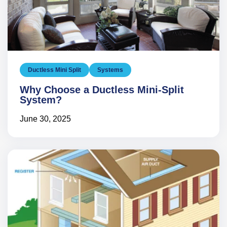
Ductless Mini Split
Systems
Why Choose a Ductless Mini-Split
System?
June 30, 2025