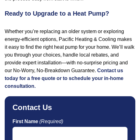
Ready to Upgrade to a Heat Pump?
Whether you’re replacing an older system or exploring
energy-efficient options, Pacific Heating & Cooling makes
it easy to find the right heat pump for your home. We’ll walk
you through your choices, handle local rebates, and
provide expert installation—with no-surprise pricing and
our No-Worry, No-Breakdown Guarantee.
Contact us
today for a free quote or to schedule your in-home
consultation.
Contact Us
First Name
(Required)