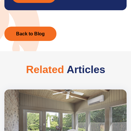
Back to Blog
Related
Articles