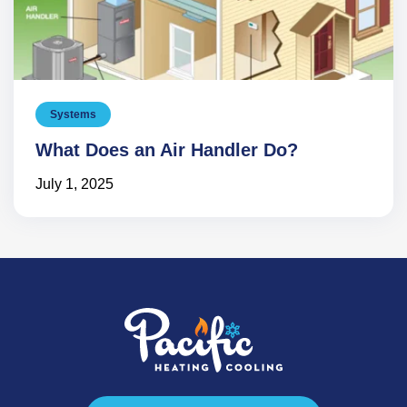
Systems
What Does an Air Handler Do?
July 1, 2025