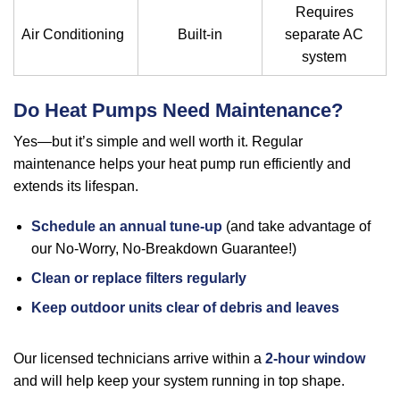
Requires
Air Conditioning
Built-in
separate AC
system
Do Heat Pumps Need Maintenance?
Yes—but it’s simple and well worth it. Regular
maintenance helps your heat pump run efficiently and
extends its lifespan.
Schedule an annual tune-up
(and take advantage of
our No-Worry, No-Breakdown Guarantee!)
Clean or replace filters regularly
Keep outdoor units clear of debris and leaves
Our licensed technicians arrive within a
2-hour window
and will help keep your system running in top shape.