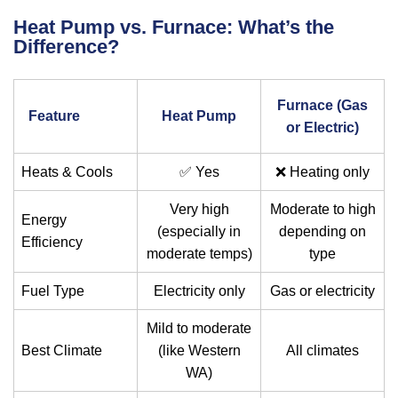
Heat Pump vs. Furnace: What’s the
Difference?
Furnace (Gas
Feature
Heat Pump
or Electric)
Heats & Cools
✅ Yes
❌ Heating only
Very high
Moderate to high
Energy
(especially in
depending on
Efficiency
moderate temps)
type
Fuel Type
Electricity only
Gas or electricity
Mild to moderate
Best Climate
(like Western
All climates
WA)