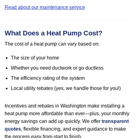
Read about our maintenance service
What Does a Heat Pump Cost?
The cost of a heat pump can vary based on:
The size of your home
Whether you need ductwork or go ductless
The efficiency rating of the system
Local utility rebates (yes, we handle those for you!)
Incentives and rebates in Washington make installing a
heat pump more affordable than ever—plus, your monthly
energy savings can add up quickly. We offer
transparent
quotes
, flexible financing, and expert guidance to make
the process easy from start to finish.