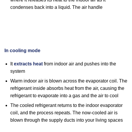
condenses back into a liquid. The air handle
In cooling mode
It
extracts heat
from indoor air and pushes into the
system
Warm indoor air is blown across the evaporator coil. The
refrigerant inside absorbs heat from the air, causing the
refrigerant to evaporate into a gas and the air to cool
The cooled refrigerant returns to the indoor evaporator
coil, and the process repeats. The now-cooled air is
blown through the supply ducts into your living spaces