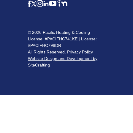
© 2026 Pacific Heating & Cooling
License: #PACIFHC741KE | License:
#PACIFHC798DR
All Rights Reserved.
Privacy Policy
Website Design and Development by
SiteCrafting