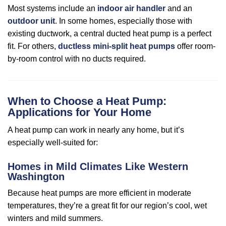
Most systems include an
indoor air handler
and an
outdoor unit
. In some homes, especially those with
existing ductwork, a central ducted heat pump is a perfect
fit. For others,
ductless mini-split heat pumps
offer room-
by-room control with no ducts required.
When to Choose a Heat Pump:
Applications for Your Home
A heat pump can work in nearly any home, but it’s
especially well-suited for:
Homes in Mild Climates Like Western
Washington
Because heat pumps are more efficient in moderate
temperatures, they’re a great fit for our region’s cool, wet
winters and mild summers.