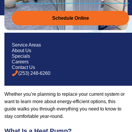
Schedule Online
If you live in Western Washington, you’ve likely heard of
Service Areas
About Us
heat pumps—but might not be sure exactly how they work
Specials
or if one’s right for your home. With our region’s
mild
Careers
winters and increasingly warm summers
, heat pumps
Contact Us
(253) 248-6260
are becoming one of the most popular home comfort
solutions.
Whether you’re planning to replace your current system or
want to learn more about energy-efficient options, this
guide walks you through everything you need to know to
stay comfortable year-round.
What Is a Heat Pump?