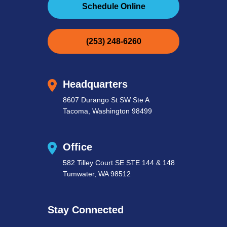
Schedule Online
(253) 248-6260
Headquarters
8607 Durango St SW Ste A
Tacoma, Washington 98499
Office
582 Tilley Court SE STE 144 & 148
Tumwater, WA 98512
Stay Connected