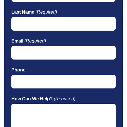
Last Name
(Required)
Email
(Required)
Phone
How Can We Help?
(Required)