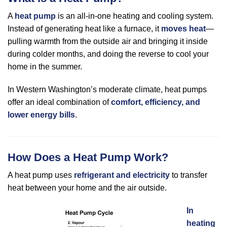
A
heat pump
is an all-in-one heating and cooling system.
Instead of generating heat like a furnace, it
moves heat
—
pulling warmth from the outside air and bringing it inside
during colder months, and doing the reverse to cool your
home in the summer.
In Western Washington’s moderate climate, heat pumps
offer an ideal combination of
comfort, efficiency, and
lower energy bills
.
How Does a Heat Pump Work?
A heat pump uses
refrigerant and electricity
to transfer
heat between your home and the air outside.
In
heating