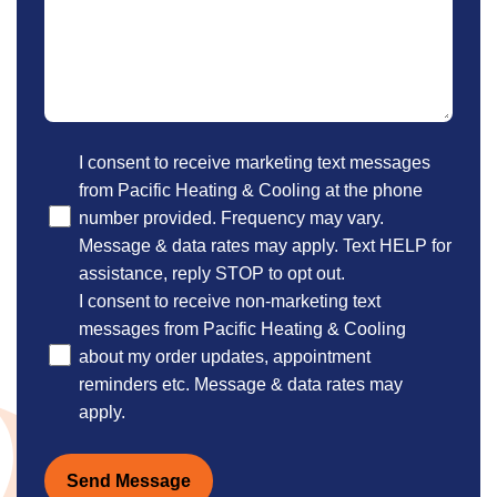
Optional
I consent to receive marketing text messages
from Pacific Heating & Cooling at the phone
number provided. Frequency may vary.
Message & data rates may apply. Text HELP for
assistance, reply STOP to opt out.
I consent to receive non-marketing text
messages from Pacific Heating & Cooling
about my order updates, appointment
reminders etc. Message & data rates may
apply.
Send Message