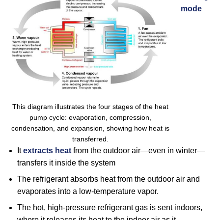
mode
This diagram illustrates the four stages of the heat
pump cycle: evaporation, compression,
condensation, and expansion, showing how heat is
transferred.
It
extracts heat
from the outdoor air—even in winter—
transfers it inside the system
The refrigerant absorbs heat from the outdoor air and
evaporates into a low-temperature vapor.
The hot, high-pressure refrigerant gas is sent indoors,
where it releases its heat to the indoor air as it